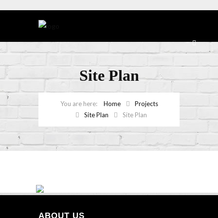
Site Plan
Home
Projects
Site Plan
Site Plan
ABOUT US