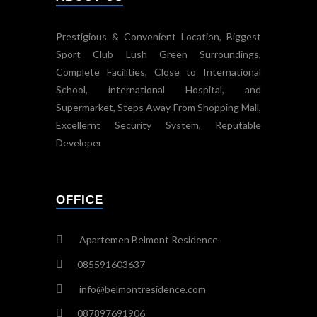
Prestigious & Convenient Location, Biggest
Sport Club Lush Green Surroundings,
Complete Facilities, Close to International
School, international Hospital, and
Supermarket, Steps Away From Shopping Mall,
Excellernt Security System, Reputable
Developer
OFFICE
Apartemen Belmont Residence
085591603637
info@belmontresidence.com
087897691906